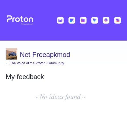
Net Freeapkmod
← The Voice of the Proton Community
My feedback
No
existing
~ No ideas found ~
idea
results