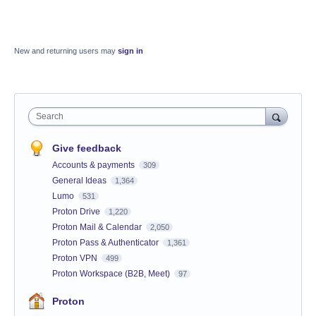
New and returning users may
sign in
Search
Give feedback
Accounts & payments
309
General Ideas
1,364
Lumo
531
Proton Drive
1,220
Proton Mail & Calendar
2,050
Proton Pass & Authenticator
1,361
Proton VPN
499
Proton Workspace (B2B, Meet)
97
Proton