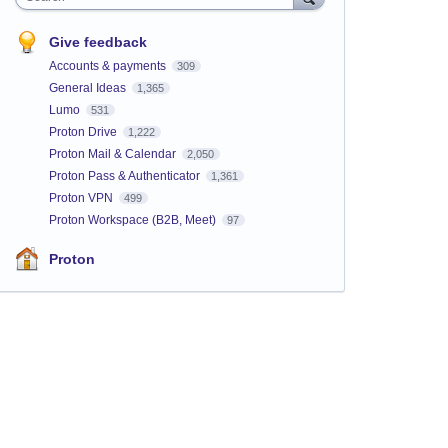
Give feedback
Accounts & payments
309
General Ideas
1,365
Lumo
531
Proton Drive
1,222
Proton Mail & Calendar
2,050
Proton Pass & Authenticator
1,361
Proton VPN
499
Proton Workspace (B2B, Meet)
97
Proton