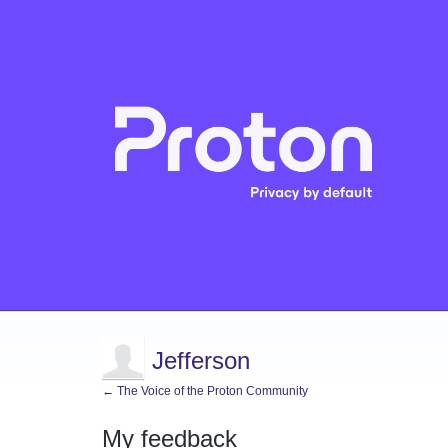
Jefferson
← The Voice of the Proton Community
My feedback