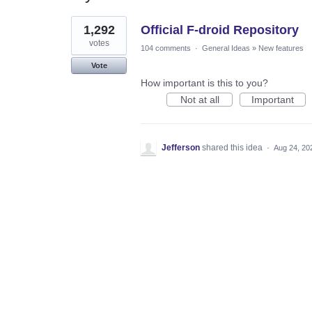
1
1,292
Official F-droid Repository
result
found
votes
104 comments
·
General Ideas
»
New features
Vote
How important is this to you?
Not at all
Important
Jefferson
shared this idea
·
Aug 24, 20