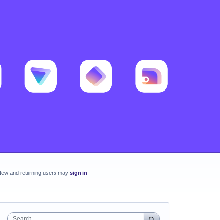
New and returning users may
sign in
Search