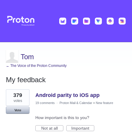
Tom
← The Voice of the Proton Community
My feedback
1
379
Android parity to iOS app
result
found
votes
19 comments
·
Proton Mail & Calendar
»
New feature
Vote
How important is this to you?
Not at all
Important