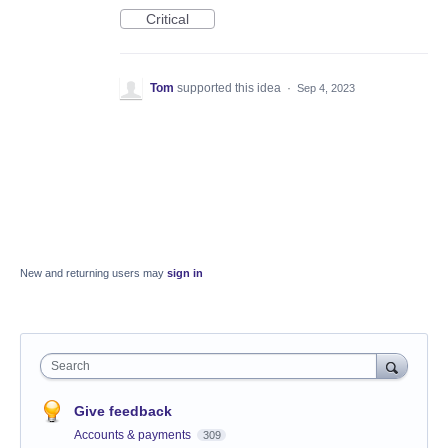
Critical
Tom
supported this idea
·
Sep 4, 2023
New and returning users may
sign in
Search
Give feedback
Accounts & payments
309