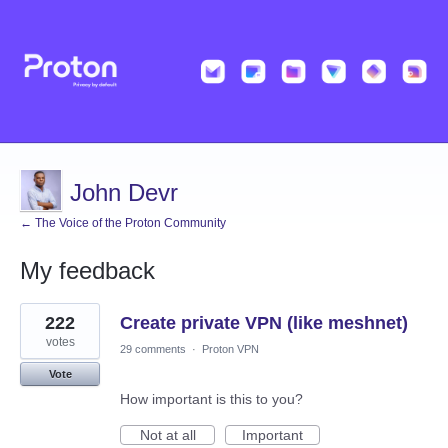
John Devr
← The Voice of the Proton Community
My feedback
1
222
Create private VPN (like meshnet)
result
found
votes
29 comments
·
Proton VPN
Vote
How important is this to you?
Not at all
Important