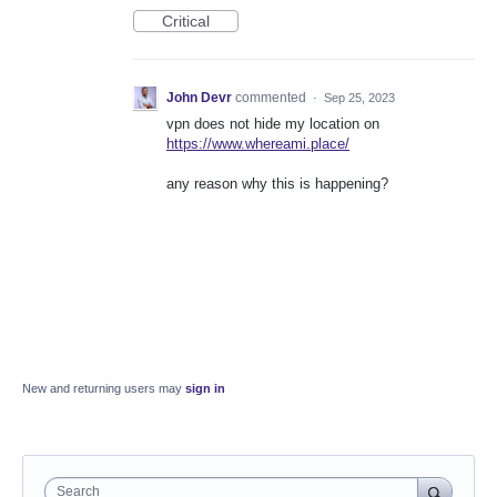
Critical
John Devr
commented
·
Sep 25, 2023
vpn does not hide my location on
https://www.whereami.place/
any reason why this is happening?
New and returning users may
sign in
Search