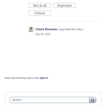
Not at all
Important
Critical
Chuck Brewster
supported this idea
·
Sep 26, 2023
New and returning users may
sign in
Search