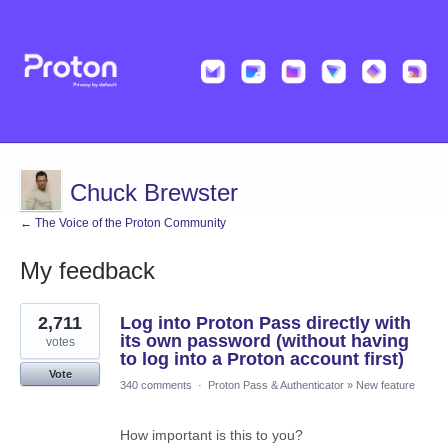
Chuck Brewster
← The Voice of the Proton Community
My feedback
1
2,711
Log into Proton Pass directly with
result
found
its own password (without having
votes
to log into a Proton account first)
Vote
340 comments
·
Proton Pass & Authenticator
»
New feature
How important is this to you?