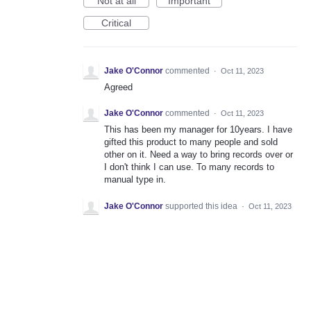
Not at all
Important
Critical
Jake O'Connor
commented
·
Oct 11, 2023
Agreed
Jake O'Connor
commented
·
Oct 11, 2023
This has been my manager for 10years. I have
gifted this product to many people and sold
other on it. Need a way to bring records over or
I don't think I can use. To many records to
manual type in.
Jake O'Connor
supported this idea
·
Oct 11, 2023