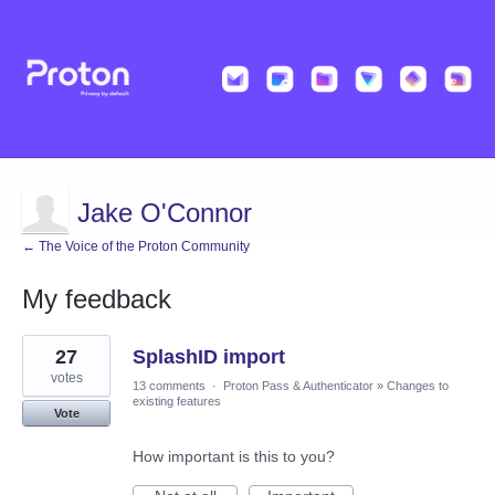
Jake O'Connor
← The Voice of the Proton Community
My feedback
1
27
SplashID import
result
found
votes
13 comments
·
Proton Pass & Authenticator
»
Changes to
existing features
Vote
How important is this to you?