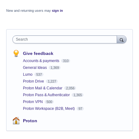
New and returning users may
sign in
Search
Give feedback
Accounts & payments
310
General Ideas
1,369
Lumo
537
Proton Drive
1,227
Proton Mail & Calendar
2,056
Proton Pass & Authenticator
1,365
Proton VPN
500
Proton Workspace (B2B, Meet)
97
Proton