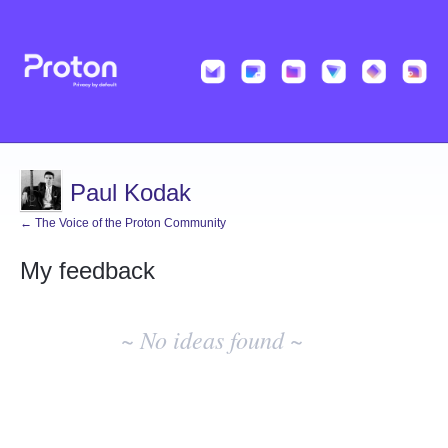
Paul Kodak
← The Voice of the Proton Community
My feedback
No
existing
~ No ideas found ~
idea
results