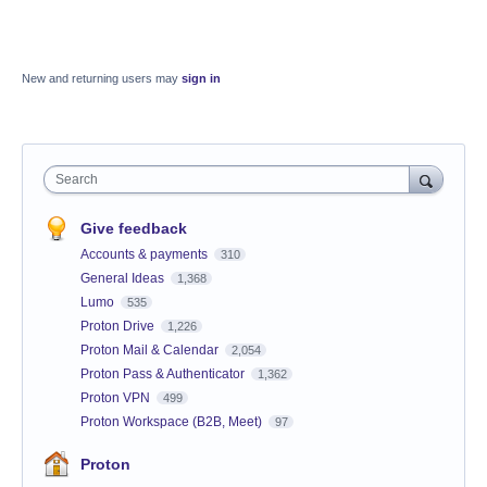
New and returning users may
sign in
Search
Give feedback
Accounts & payments
310
General Ideas
1,368
Lumo
535
Proton Drive
1,226
Proton Mail & Calendar
2,054
Proton Pass & Authenticator
1,362
Proton VPN
499
Proton Workspace (B2B, Meet)
97
Proton