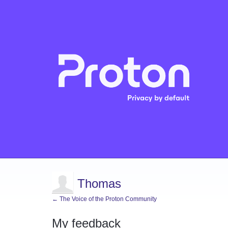
Thomas
← The Voice of the Proton Community
My feedback