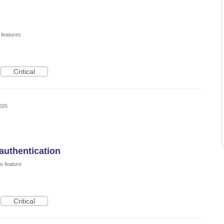
 features
Critical
026
authentication
w feature
Critical