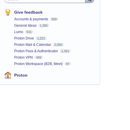
Give feedback
Accounts & payments
309
General Ideas
1,365
Lumo
531
Proton Drive
1,221
Proton Mail & Calendar
2,050
Proton Pass & Authenticator
1,361
Proton VPN
499
Proton Workspace (B2B, Meet)
97
Proton