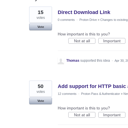
2
15
Direct Download Link
results
found
votes
0 comments
·
Proton Drive
»
Changes to existing
Vote
How important is this to you?
Not at all
Important
Thomas
supported this idea
·
Apr 30, 2
50
Add support for HTTP basic 
votes
12 comments
·
Proton Pass & Authenticator
»
Ne
Vote
How important is this to you?
Not at all
Important