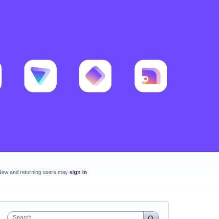
New and returning users may
sign in
Search