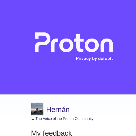
Hernán
← The Voice of the Proton Community
My feedback