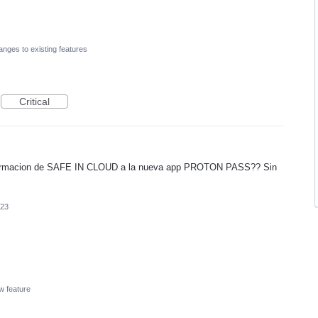
nges to existing features
Critical
formacion de SAFE IN CLOUD a la nueva app PROTON PASS?? Sin
023
w feature