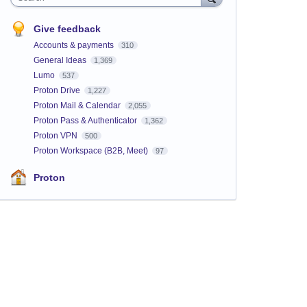
Give feedback
Accounts & payments
310
General Ideas
1,369
Lumo
537
Proton Drive
1,227
Proton Mail & Calendar
2,055
Proton Pass & Authenticator
1,362
Proton VPN
500
Proton Workspace (B2B, Meet)
97
Proton