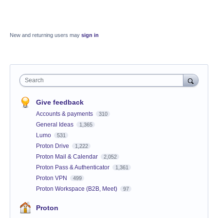
New and returning users may
sign in
Search
Give feedback
Accounts & payments
310
General Ideas
1,365
Lumo
531
Proton Drive
1,222
Proton Mail & Calendar
2,052
Proton Pass & Authenticator
1,361
Proton VPN
499
Proton Workspace (B2B, Meet)
97
Proton