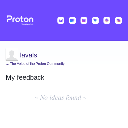
lavals
← The Voice of the Proton Community
My feedback
No
existing
~ No ideas found ~
idea
results