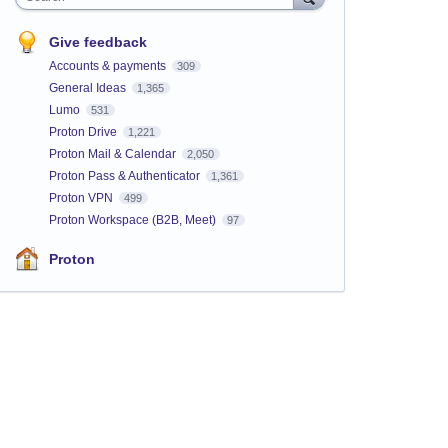
Give feedback
Accounts & payments
309
General Ideas
1,365
Lumo
531
Proton Drive
1,221
Proton Mail & Calendar
2,050
Proton Pass & Authenticator
1,361
Proton VPN
499
Proton Workspace (B2B, Meet)
97
Proton