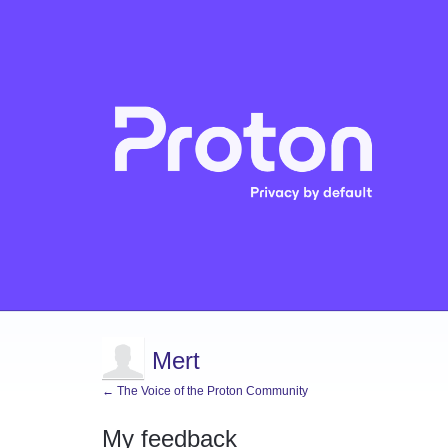
Mert
← The Voice of the Proton Community
My feedback