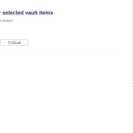
 selected vault items
w feature
Critical