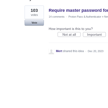
1
103
Require master password for
result
found
votes
14 comments
·
Proton Pass & Authenticator
»
Ne
Vote
How important is this to you?
Not at all
Important
Mert
shared this idea
·
Dec 20, 2023