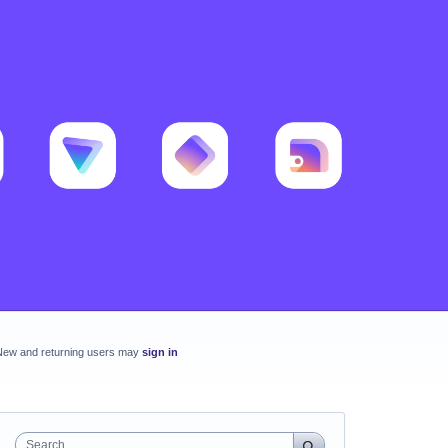
New and returning users may
sign in
Search