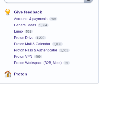
Give feedback
Accounts & payments
309
General Ideas
1,364
Lumo
531
Proton Drive
1,220
Proton Mail & Calendar
2,050
Proton Pass & Authenticator
1,361
Proton VPN
499
Proton Workspace (B2B, Meet)
97
Proton