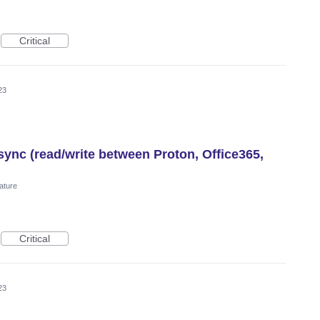
Critical
23
ync (read/write between Proton, Office365,
ature
Critical
23