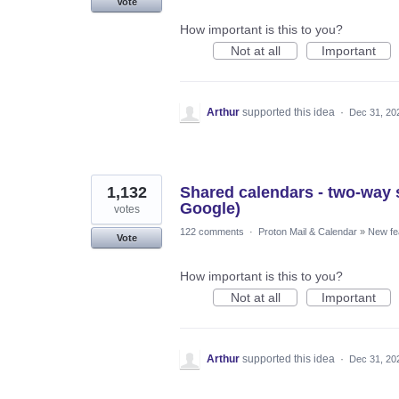
Vote
How important is this to you?
Not at all
Important
Arthur
supported this idea
·
Dec 31, 20
1,132
Shared calendars - two-way s
Google)
votes
122 comments
·
Proton Mail & Calendar
»
New fe
Vote
How important is this to you?
Not at all
Important
Arthur
supported this idea
·
Dec 31, 20