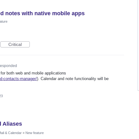
nd notes with native mobile apps
ature
Critical
esponded
 for both web and mobile applications
ed-contacts-manager/
). Calendar and note functionality will be
23
l Aliases
ail & Calendar
»
New feature