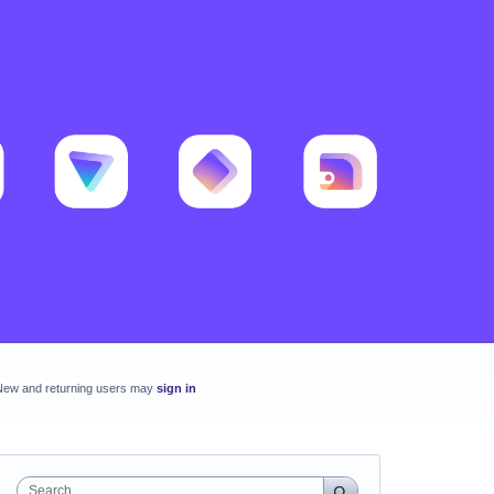
New and returning users may
sign in
Search