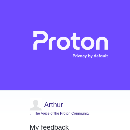
Arthur
← The Voice of the Proton Community
My feedback