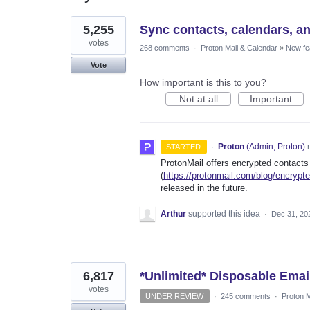
3
5,255
Sync contacts, calendars, a
results
found
votes
268 comments
·
Proton Mail & Calendar
»
New fe
Vote
How important is this to you?
Not at all
Important
·
Proton
(
Admin, Proton
)
r
STARTED
ProtonMail offers encrypted contacts
(
https://protonmail.com/blog/encrypt
released in the future.
Arthur
supported this idea
·
Dec 31, 20
6,817
*Unlimited* Disposable Emai
votes
UNDER REVIEW
·
245 comments
·
Proton M