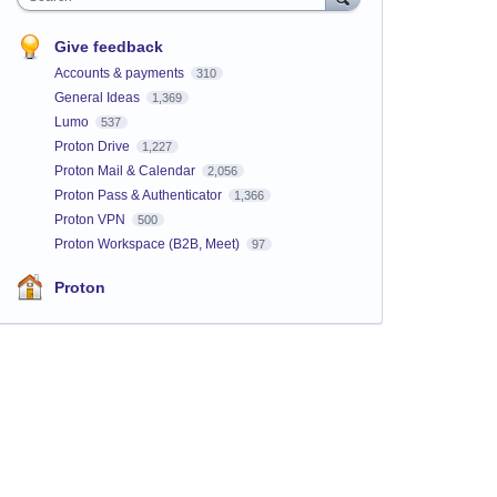
Give feedback
Accounts & payments
310
General Ideas
1,369
Lumo
537
Proton Drive
1,227
Proton Mail & Calendar
2,056
Proton Pass & Authenticator
1,366
Proton VPN
500
Proton Workspace (B2B, Meet)
97
Proton