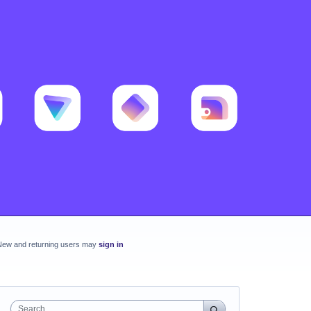
New and returning users may
sign in
Search