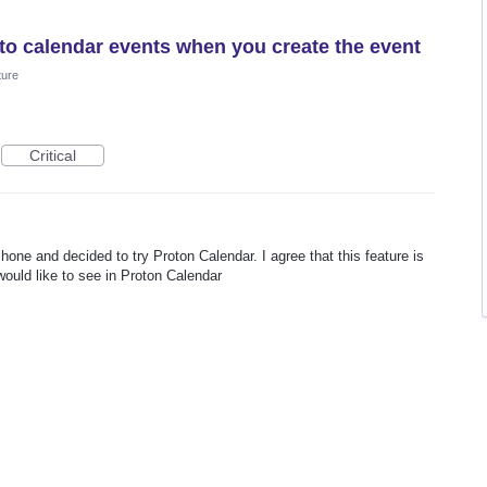
d to calendar events when you create the event
ture
Critical
hone and decided to try Proton Calendar. I agree that this feature is
ould like to see in Proton Calendar