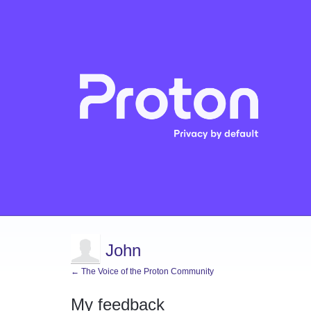
John
← The Voice of the Proton Community
My feedback