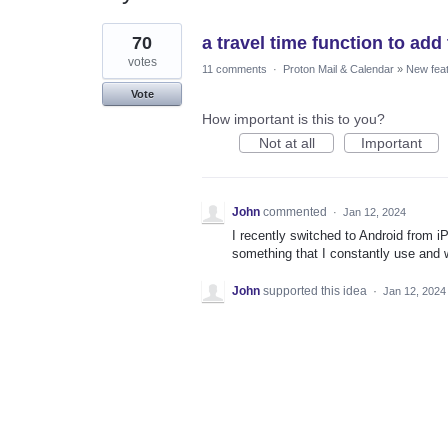
1
70
a travel time function to ad
result
found
votes
11 comments
·
Proton Mail & Calendar
»
New fea
Vote
How important is this to you?
Not at all
Important
John
commented
·
Jan 12, 2024
I recently switched to Android from iP
something that I constantly use and w
John
supported this idea
·
Jan 12, 2024