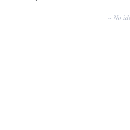
No
existing
~ No id
idea
results