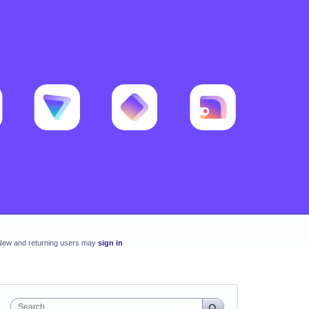
New and returning users may
sign in
Search