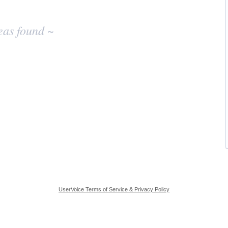
eas found ~
UserVoice Terms of Service & Privacy Policy