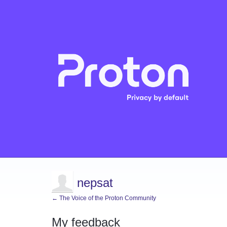
nepsat
← The Voice of the Proton Community
My feedback