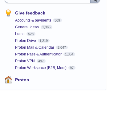
Give feedback
Accounts & payments
309
General Ideas
1,365
Lumo
528
Proton Drive
1,219
Proton Mail & Calendar
2,047
Proton Pass & Authenticator
1,354
Proton VPN
497
Proton Workspace (B2B, Meet)
97
Proton