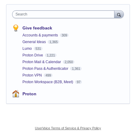
Search
Give feedback
Accounts & payments
309
General Ideas
1,365
Lumo
531
Proton Drive
1,221
Proton Mail & Calendar
2,050
Proton Pass & Authenticator
1,361
Proton VPN
499
Proton Workspace (B2B, Meet)
97
Proton
UserVoice Terms of Service & Privacy Policy