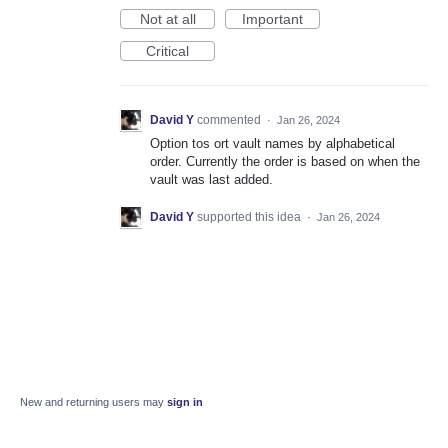
Not at all
Important
Critical
David Y
commented
·
Jan 26, 2024
Option tos ort vault names by alphabetical
order. Currently the order is based on when the
vault was last added.
David Y
supported this idea
·
Jan 26, 2024
New and returning users may
sign in