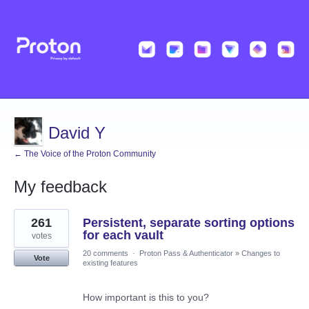
David Y
← The Voice of the Proton Community
My feedback
1
261
Persistent, separate sorting options
result
found
for each vault
votes
20 comments
·
Proton Pass & Authenticator
»
Changes to
Vote
existing features
How important is this to you?