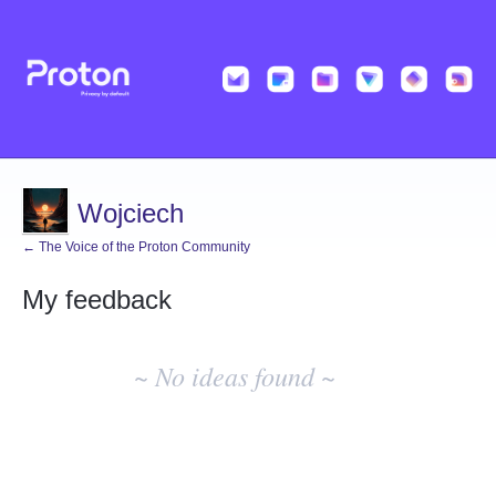
Wojciech
← The Voice of the Proton Community
My feedback
No
existing
~ No ideas found ~
idea
results