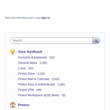
New and returning users may
sign in
Search
Give feedback
Accounts & payments
310
General Ideas
1,365
Lumo
531
Proton Drive
1,222
Proton Mail & Calendar
2,053
Proton Pass & Authenticator
1,361
Proton VPN
499
Proton Workspace (B2B, Meet)
97
Proton