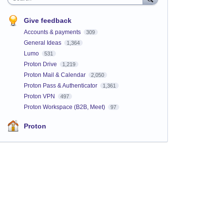
Give feedback
Accounts & payments
309
General Ideas
1,364
Lumo
531
Proton Drive
1,219
Proton Mail & Calendar
2,050
Proton Pass & Authenticator
1,361
Proton VPN
497
Proton Workspace (B2B, Meet)
97
Proton