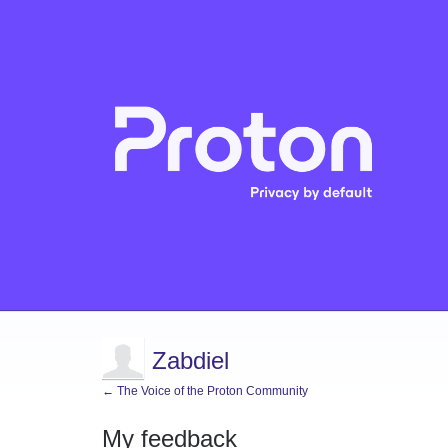
Zabdiel
← The Voice of the Proton Community
My feedback