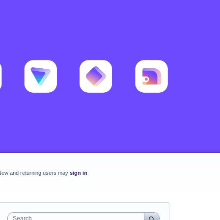
New and returning users may
sign in
Search