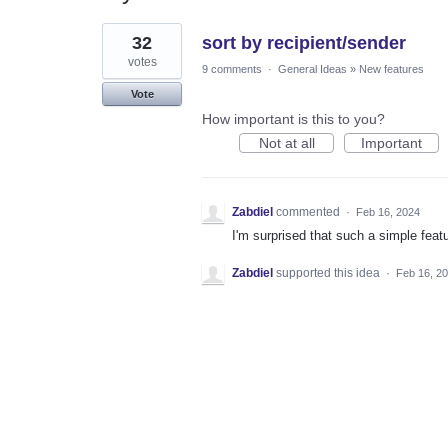
1
32
sort by recipient/sender
result
found
votes
9 comments
·
General Ideas
»
New features
Vote
How important is this to you?
Not at all
Important
Zabdiel
commented
·
Feb 16, 2024
I'm surprised that such a simple feat
Zabdiel
supported this idea
·
Feb 16, 2