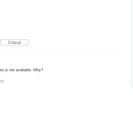
Critical
ure is not available. Why?
024