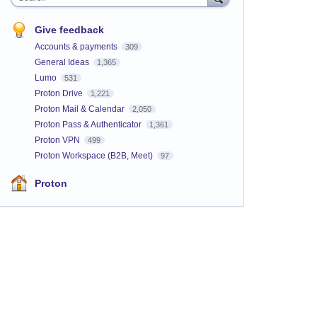
Give feedback
Accounts & payments
309
General Ideas
1,365
Lumo
531
Proton Drive
1,221
Proton Mail & Calendar
2,050
Proton Pass & Authenticator
1,361
Proton VPN
499
Proton Workspace (B2B, Meet)
97
Proton