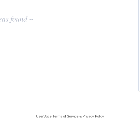
eas found ~
UserVoice Terms of Service & Privacy Policy