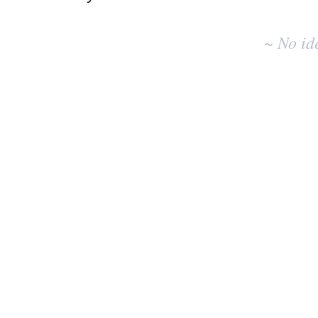
No
existing
~ No id
idea
results