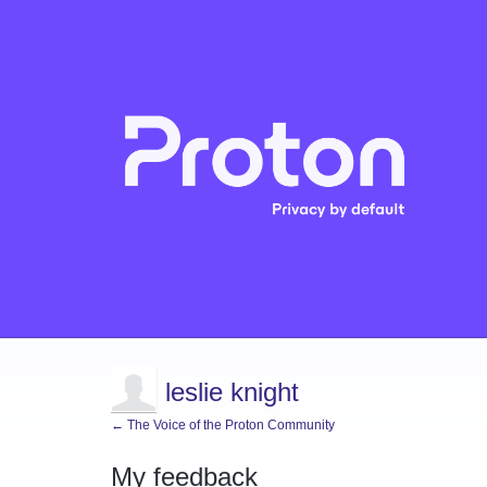
leslie knight
← The Voice of the Proton Community
My feedback