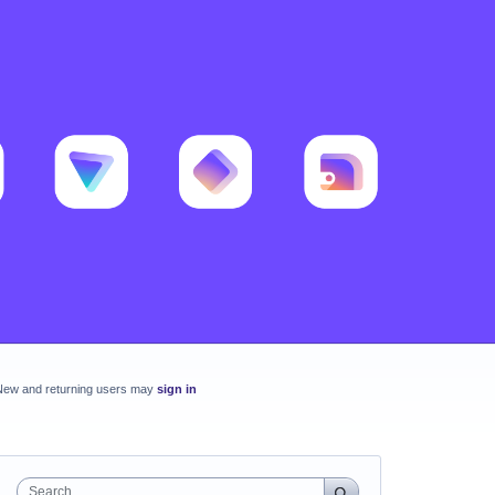
New and returning users may
sign in
Search