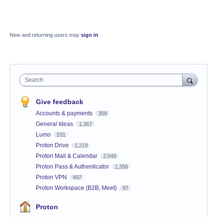
New and returning users may
sign in
Search
Give feedback
Accounts & payments
309
General Ideas
1,367
Lumo
531
Proton Drive
1,219
Proton Mail & Calendar
2,049
Proton Pass & Authenticator
1,358
Proton VPN
497
Proton Workspace (B2B, Meet)
97
Proton