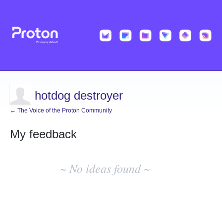
hotdog destroyer
← The Voice of the Proton Community
My feedback
No
existing
~ No ideas found ~
idea
results