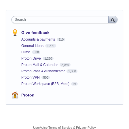
Search
Give feedback
Accounts & payments
310
General Ideas
1,371
Lumo
538
Proton Drive
1,230
Proton Mail & Calendar
2,059
Proton Pass & Authenticator
1,368
Proton VPN
500
Proton Workspace (B2B, Meet)
97
Proton
UserVoice Terms of Service & Privacy Policy