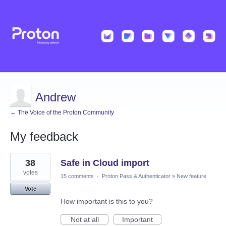
Andrew
← The Voice of the Proton Community
My feedback
1
38
Safe in Cloud import
result
found
votes
15 comments
·
Proton Pass & Authenticator
»
New feature
Vote
How important is this to you?
Not at all
Important