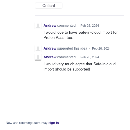
Critical
Andrew
commented
·
Feb 26, 2024
I would love to have Safe-in-cloud import for
Proton Pass, too.
Andrew
supported this idea
·
Feb 26, 2024
Andrew
commented
·
Feb 26, 2024
I would very much agree that Safe-in-cloud
import should be supported!
New and returning users may
sign in