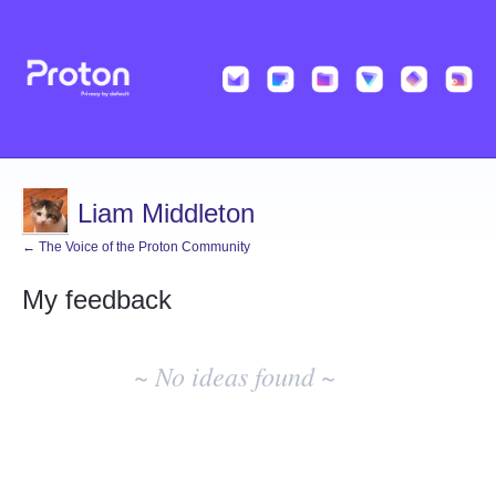
Liam Middleton
← The Voice of the Proton Community
My feedback
No
existing
~ No ideas found ~
idea
results