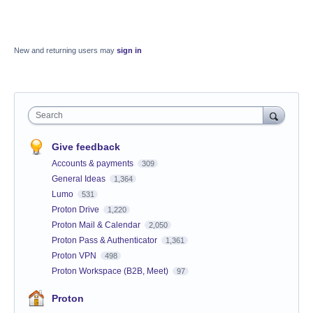
New and returning users may
sign in
Search
Give feedback
Accounts & payments
309
General Ideas
1,364
Lumo
531
Proton Drive
1,220
Proton Mail & Calendar
2,050
Proton Pass & Authenticator
1,361
Proton VPN
498
Proton Workspace (B2B, Meet)
97
Proton