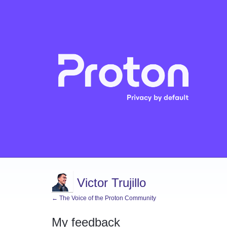
Victor Trujillo
← The Voice of the Proton Community
My feedback