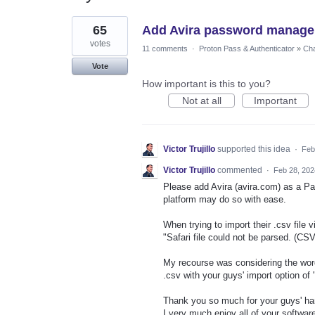
1
65
Add Avira password manager
result
found
votes
11 comments
·
Proton Pass & Authenticator
»
Cha
Vote
How important is this to you?
Not at all
Important
Victor Trujillo
supported this idea
·
Feb
Victor Trujillo
commented
·
Feb 28, 202
Please add Avira (avira.com) as a Pa
platform may do so with ease.
When trying to import their .csv file 
"Safari file could not be parsed. (CS
My recourse was considering the word 
.csv with your guys' import option of
Thank you so much for your guys' ha
I very much enjoy all of your software