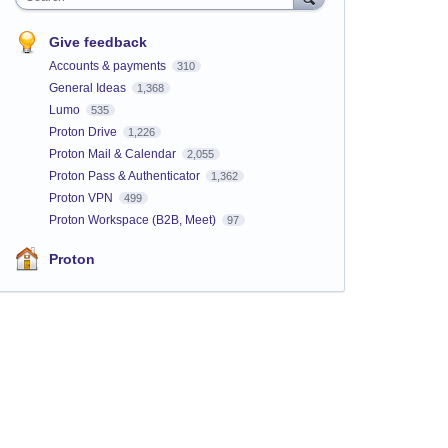
Give feedback
Accounts & payments
310
General Ideas
1,368
Lumo
535
Proton Drive
1,226
Proton Mail & Calendar
2,055
Proton Pass & Authenticator
1,362
Proton VPN
499
Proton Workspace (B2B, Meet)
97
Proton