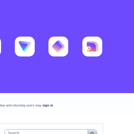
New and returning users may
sign in
Search