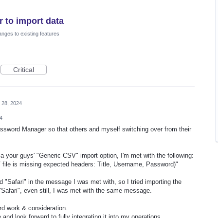
 to import data
nges to existing features
Critical
 28, 2024
4
ssword Manager so that others and myself switching over from their
via your guys' "Generic CSV" import option, I'm met with the following:
V file is missing expected headers: Title, Username, Password)"
"Safari" in the message I was met with, so I tried importing the
 "Safari", even still, I was met with the same message.
rd work & consideration.
 and look forward to fully integrating it into my operations.