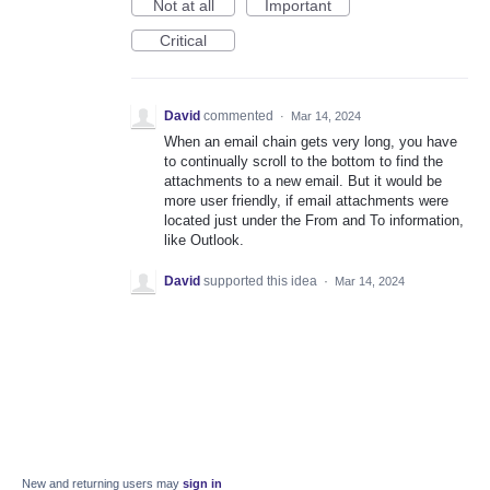
Not at all
Important
Critical
David
commented
·
Mar 14, 2024
When an email chain gets very long, you have
to continually scroll to the bottom to find the
attachments to a new email. But it would be
more user friendly, if email attachments were
located just under the From and To information,
like Outlook.
David
supported this idea
·
Mar 14, 2024
New and returning users may
sign in