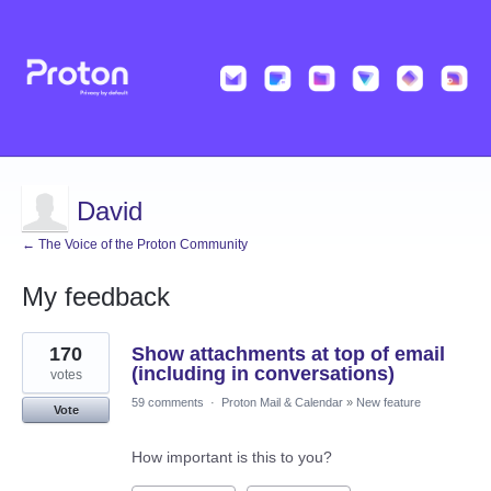
David
← The Voice of the Proton Community
My feedback
1
170
Show attachments at top of email
result
found
(including in conversations)
votes
59 comments
·
Proton Mail & Calendar
»
New feature
Vote
How important is this to you?