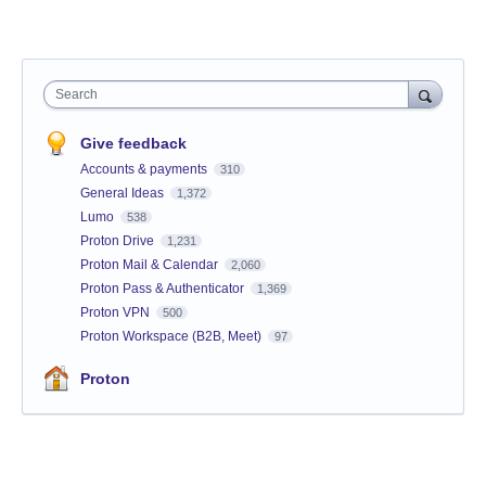
Search
Give feedback
Accounts & payments
310
General Ideas
1,372
Lumo
538
Proton Drive
1,231
Proton Mail & Calendar
2,060
Proton Pass & Authenticator
1,369
Proton VPN
500
Proton Workspace (B2B, Meet)
97
Proton