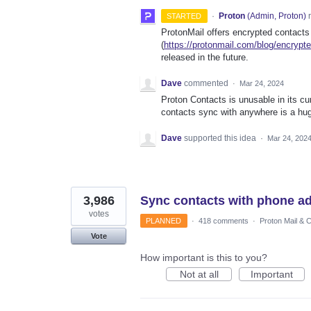
·
Proton
(
Admin, Proton
)
r
STARTED
ProtonMail offers encrypted contacts
(
https://protonmail.com/blog/encrypt
released in the future.
Dave
commented
·
Mar 24, 2024
Proton Contacts is unusable in its cu
contacts sync with anywhere is a hug
Dave
supported this idea
·
Mar 24, 202
3,986
Sync contacts with phone a
votes
PLANNED
·
418 comments
·
Proton Mail & 
Vote
How important is this to you?
Not at all
Important