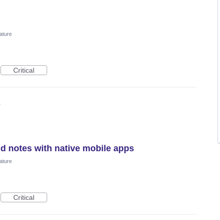
ature
Critical
4
nd notes with native mobile apps
ature
Critical