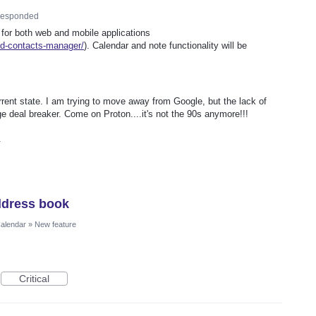
esponded
 for both web and mobile applications
ed-contacts-manager/
). Calendar and note functionality will be
rrent state. I am trying to move away from Google, but the lack of
e deal breaker. Come on Proton....it's not the 90s anymore!!!
4
ddress book
Calendar
»
New feature
Critical