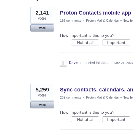
3
2,141
Proton Contacts mobile app
results
found
votes
192 comments
·
Proton Mail & Calendar
»
New fe
Vote
How important is this to you?
Not at all
Important
Dave
supported this idea
·
Mar 24, 202
5,259
Sync contacts, calendars, a
votes
269 comments
·
Proton Mail & Calendar
»
New fe
Vote
How important is this to you?
Not at all
Important