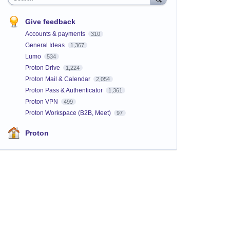
Give feedback
Accounts & payments
310
General Ideas
1,367
Lumo
534
Proton Drive
1,224
Proton Mail & Calendar
2,054
Proton Pass & Authenticator
1,361
Proton VPN
499
Proton Workspace (B2B, Meet)
97
Proton