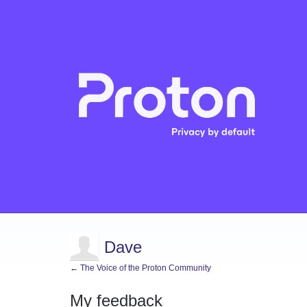
Dave
← The Voice of the Proton Community
My feedback