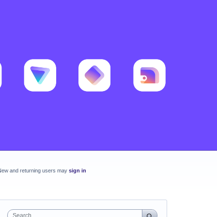
New and returning users may
sign in
Search