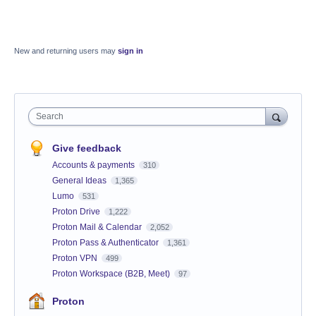
New and returning users may
sign in
Search
Give feedback
Accounts & payments
310
General Ideas
1,365
Lumo
531
Proton Drive
1,222
Proton Mail & Calendar
2,052
Proton Pass & Authenticator
1,361
Proton VPN
499
Proton Workspace (B2B, Meet)
97
Proton