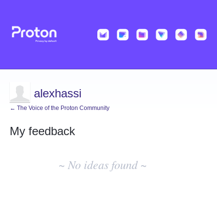
alexhassi
← The Voice of the Proton Community
My feedback
No
existing
~ No ideas found ~
idea
results