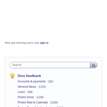
New and returning users may
sign in
Search
Give feedback
Accounts & payments
310
General Ideas
1,371
Lumo
538
Proton Drive
1,230
Proton Mail & Calendar
2,058