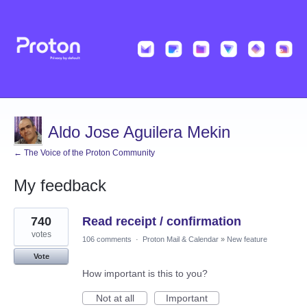
Aldo Jose Aguilera Mekin
← The Voice of the Proton Community
My feedback
1
740
Read receipt / confirmation
result
found
votes
106 comments
·
Proton Mail & Calendar
»
New feature
Vote
How important is this to you?
Not at all
Important