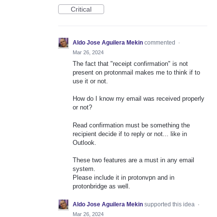
Critical
Aldo Jose Aguilera Mekin
commented
·
Mar 26, 2024
The fact that "receipt confirmation" is not
present on protonmail makes me to think if to
use it or not.
How do I know my email was received properly
or not?
Read confirmation must be something the
recipient decide if to reply or not... like in
Outlook.
These two features are a must in any email
system.
Please include it in protonvpn and in
protonbridge as well.
Aldo Jose Aguilera Mekin
supported this idea
·
Mar 26, 2024