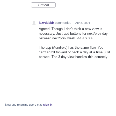
Critical
lazydabblr
commented
·
Apr 8, 2024
Agreed. Though I don't think a new view is
necessary. Just add buttons for next/prev day
between next/prev week. << < > >>
The app (Adndroid) has the same flaw. You
can't scroll forward or back a day at a time, just
be wee. The 3 day view handles this correctly.
New and returning users may
sign in