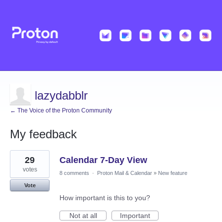
lazydabblr
← The Voice of the Proton Community
My feedback
1
29
Calendar 7-Day View
result
found
votes
8 comments
·
Proton Mail & Calendar
»
New feature
Vote
How important is this to you?
Not at all
Important