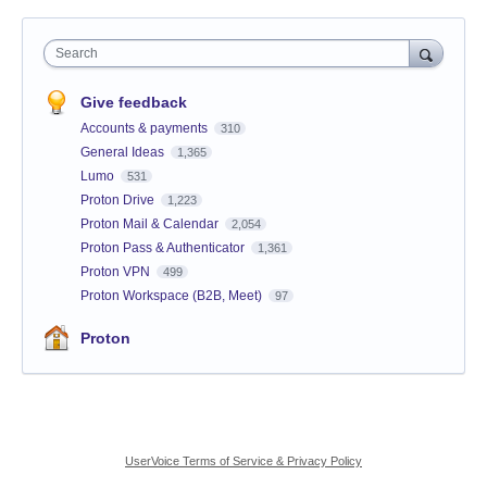
Search
Give feedback
Accounts & payments
310
General Ideas
1,365
Lumo
531
Proton Drive
1,223
Proton Mail & Calendar
2,054
Proton Pass & Authenticator
1,361
Proton VPN
499
Proton Workspace (B2B, Meet)
97
Proton
UserVoice Terms of Service & Privacy Policy