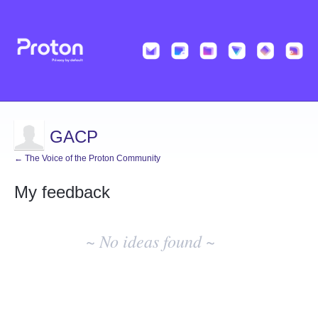
GACP
← The Voice of the Proton Community
My feedback
No
existing
~ No ideas found ~
idea
results