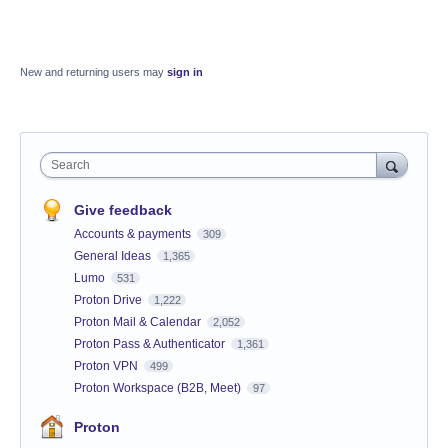
New and returning users may
sign in
Search
Give feedback
Accounts & payments
309
General Ideas
1,365
Lumo
531
Proton Drive
1,222
Proton Mail & Calendar
2,052
Proton Pass & Authenticator
1,361
Proton VPN
499
Proton Workspace (B2B, Meet)
97
Proton