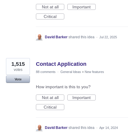
Not at all
Important
Critical
David Barker
shared this idea
·
Jul 22, 2025
1,515
Contact Application
votes
88 comments
·
General Ideas
»
New features
Vote
How important is this to you?
Not at all
Important
Critical
David Barker
shared this idea
·
Apr 14, 2024