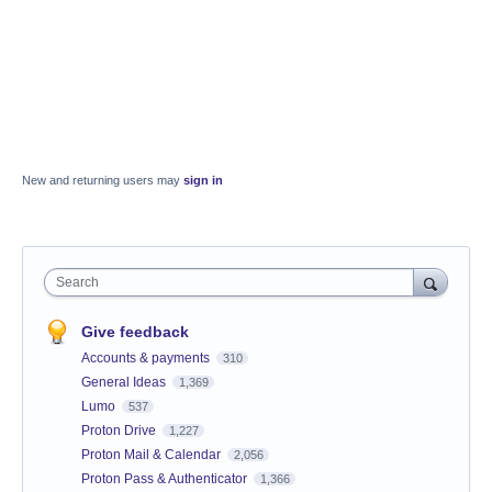
New and returning users may
sign in
Search
Give feedback
Accounts & payments
310
General Ideas
1,369
Lumo
537
Proton Drive
1,227
Proton Mail & Calendar
2,056
Proton Pass & Authenticator
1,366