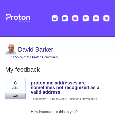
David Barker
← The Voice of the Proton Community
My feedback
2
8
proton.me addresses are
results
found
sometimes not recognized as a
votes
valid address
Vote
0 comments
·
Proton Mail & Calendar
»
New feature
How important is this to you?