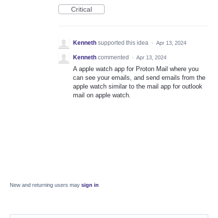
Critical
Kenneth
supported this idea
·
Apr 13, 2024
Kenneth
commented
·
Apr 13, 2024
A apple watch app for Proton Mail where you
can see your emails, and send emails from the
apple watch similar to the mail app for outlook
mail on apple watch.
New and returning users may
sign in