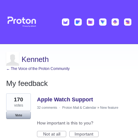
Kenneth
← The Voice of the Proton Community
My feedback
1
170
Apple Watch Support
result
found
votes
32 comments
·
Proton Mail & Calendar
»
New feature
Vote
How important is this to you?
Not at all
Important