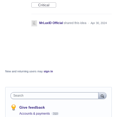
Critical
MrLuxID Official
shared this idea
·
Apr 30, 2024
New and returning users may
sign in
Search
Give feedback
Accounts & payments
310