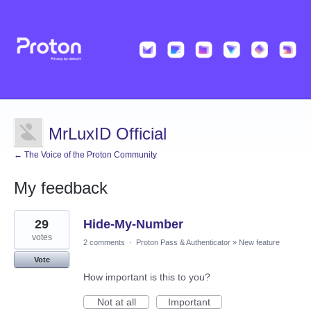
MrLuxID Official
← The Voice of the Proton Community
My feedback
1
29
Hide-My-Number
result
found
votes
2 comments
·
Proton Pass & Authenticator
»
New feature
Vote
How important is this to you?
Not at all
Important