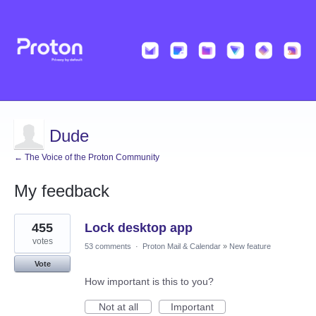
Dude
← The Voice of the Proton Community
My feedback
1
455
Lock desktop app
result
found
votes
53 comments
·
Proton Mail & Calendar
»
New feature
Vote
How important is this to you?
Not at all
Important