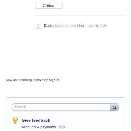
Critical
Dude
supported this idea
·
Apr 26, 2024
New and returning users may
sign in
Search
Give feedback
Accounts & payments
310