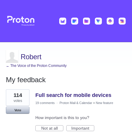
Robert
← The Voice of the Proton Community
My feedback
1
114
Full search for mobile devices
result
found
votes
19 comments
·
Proton Mail & Calendar
»
New feature
Vote
How important is this to you?
Not at all
Important