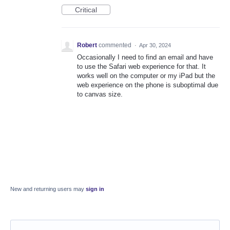
Critical
Robert
commented
·
Apr 30, 2024
Occasionally I need to find an email and have
to use the Safari web experience for that. It
works well on the computer or my iPad but the
web experience on the phone is suboptimal due
to canvas size.
New and returning users may
sign in