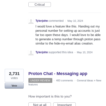
Critical
Tylerjohn
commented
·
May 10, 2024
I would love a feature like this. Handing out my
personal number for setting up accounts is just
far too open these days. I would love to be able
to generate a temp number through proton pass
similar to the hide-my-email alias creation.
Tylerjohn
supported this idea
·
May 10, 2024
2,731
Proton Chat - Messaging app
votes
UNDER REVIEW
·
483 comments
·
General Ideas
»
New
features
Vote
How important is this to you?
Not at all
Important