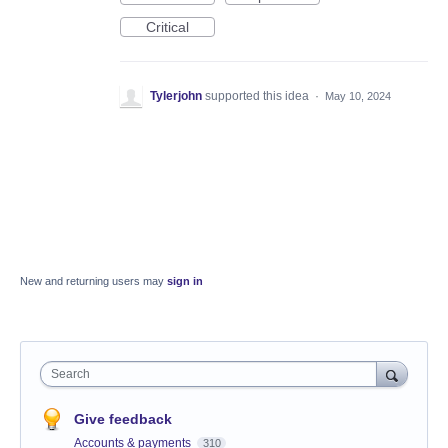
Critical
Tylerjohn
supported this idea
·
May 10, 2024
New and returning users may
sign in
Search
Give feedback
Accounts & payments
310