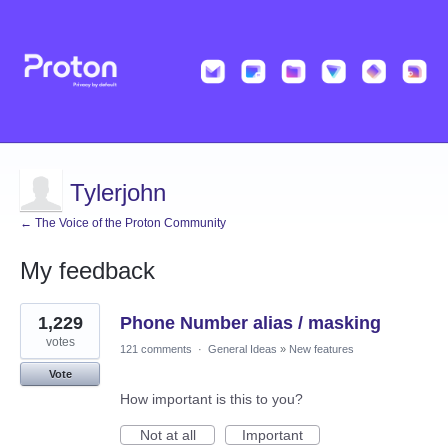
Tylerjohn
← The Voice of the Proton Community
My feedback
2
1,229
Phone Number alias / masking
results
found
votes
121 comments
·
General Ideas
»
New features
Vote
How important is this to you?
Not at all
Important