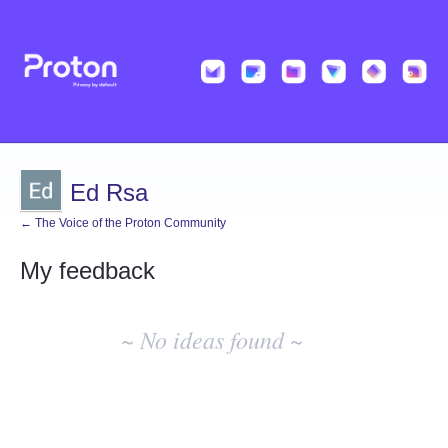
Ed Rsa
← The Voice of the Proton Community
My feedback
No
existing
~ No ideas found ~
idea
results