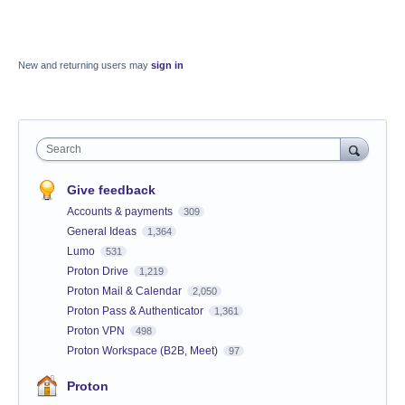
New and returning users may
sign in
Search
Give feedback
Accounts & payments
309
General Ideas
1,364
Lumo
531
Proton Drive
1,219
Proton Mail & Calendar
2,050
Proton Pass & Authenticator
1,361
Proton VPN
498
Proton Workspace (B2B, Meet)
97
Proton