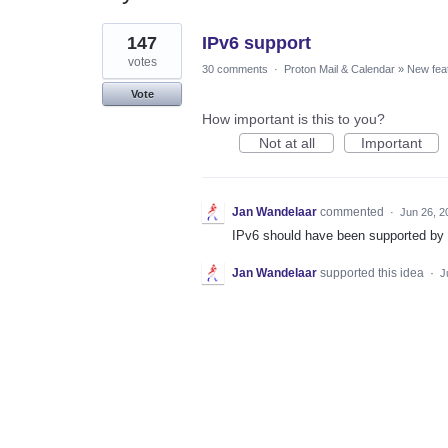
1
147
IPv6 support
result
found
votes
30 comments
·
Proton Mail & Calendar
»
New fea
Vote
How important is this to you?
Not at all
Important
Jan Wandelaar
commented
·
Jun 26, 2
IPv6 should have been supported by
Jan Wandelaar
supported this idea
·
J