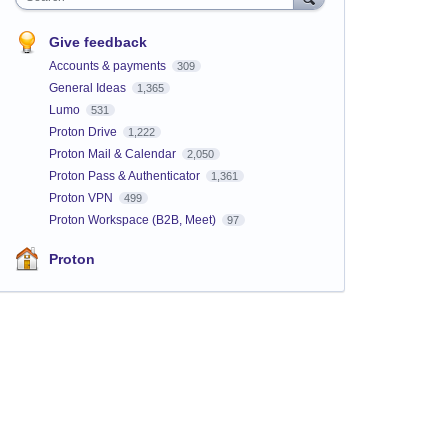
Give feedback
Accounts & payments
309
General Ideas
1,365
Lumo
531
Proton Drive
1,222
Proton Mail & Calendar
2,050
Proton Pass & Authenticator
1,361
Proton VPN
499
Proton Workspace (B2B, Meet)
97
Proton