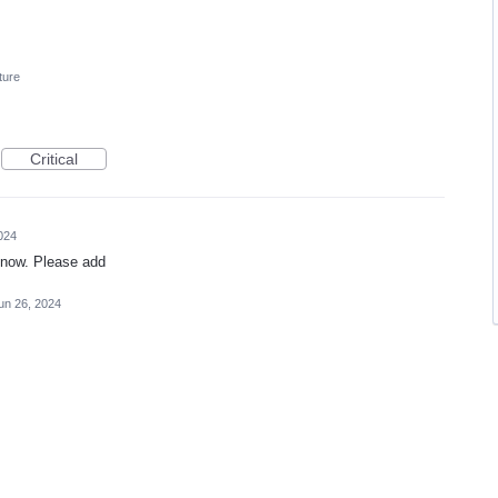
ture
Critical
024
 now. Please add
un 26, 2024