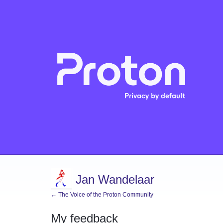
Jan Wandelaar
← The Voice of the Proton Community
My feedback