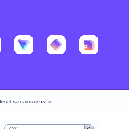
New and returning users may
sign in
Search