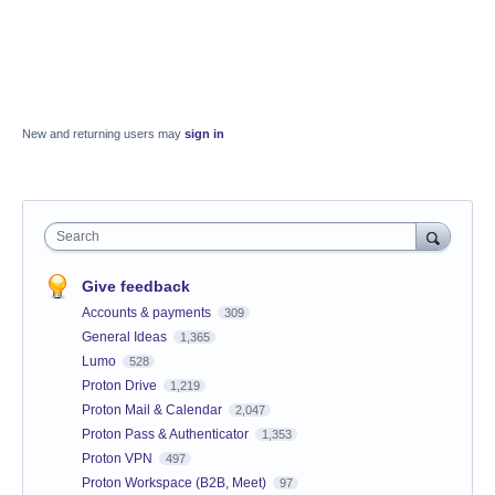
New and returning users may
sign in
Search
Give feedback
Accounts & payments
309
General Ideas
1,365
Lumo
528
Proton Drive
1,219
Proton Mail & Calendar
2,047
Proton Pass & Authenticator
1,353
Proton VPN
497
Proton Workspace (B2B, Meet)
97