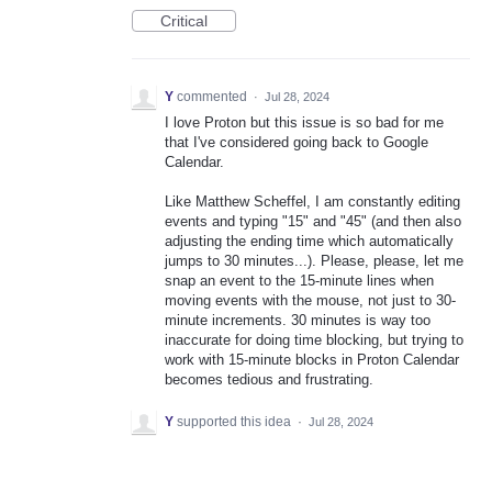
Critical
Y
commented
·
Jul 28, 2024
I love Proton but this issue is so bad for me
that I've considered going back to Google
Calendar.
Like Matthew Scheffel, I am constantly editing
events and typing "15" and "45" (and then also
adjusting the ending time which automatically
jumps to 30 minutes...). Please, please, let me
snap an event to the 15-minute lines when
moving events with the mouse, not just to 30-
minute increments. 30 minutes is way too
inaccurate for doing time blocking, but trying to
work with 15-minute blocks in Proton Calendar
becomes tedious and frustrating.
Y
supported this idea
·
Jul 28, 2024