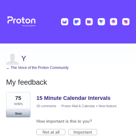
Y
← The Voice of the Proton Community
My feedback
1
75
15 Minute Calendar Intervals
result
found
votes
20 comments
·
Proton Mail & Calendar
»
New feature
Vote
How important is this to you?
Not at all
Important