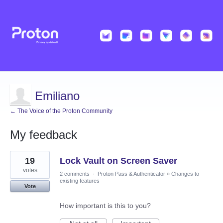
Emiliano
← The Voice of the Proton Community
My feedback
4
19
Lock Vault on Screen Saver
results
found
votes
2 comments
·
Proton Pass & Authenticator
»
Changes to
existing features
Vote
How important is this to you?