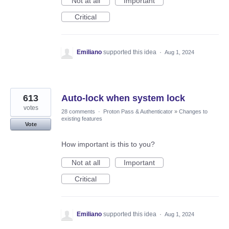
Not at all
Important
Critical
Emiliano
supported this idea
·
Aug 1, 2024
613
Auto-lock when system lock
votes
28 comments
·
Proton Pass & Authenticator
»
Changes to
existing features
Vote
How important is this to you?
Not at all
Important
Critical
Emiliano
supported this idea
·
Aug 1, 2024