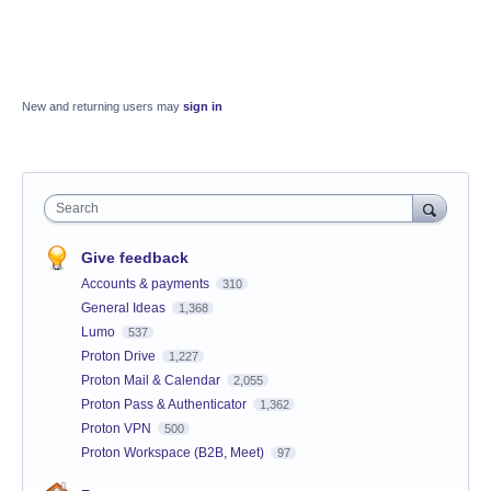
New and returning users may
sign in
Search
Give feedback
Accounts & payments
310
General Ideas
1,368
Lumo
537
Proton Drive
1,227
Proton Mail & Calendar
2,055
Proton Pass & Authenticator
1,362
Proton VPN
500
Proton Workspace (B2B, Meet)
97