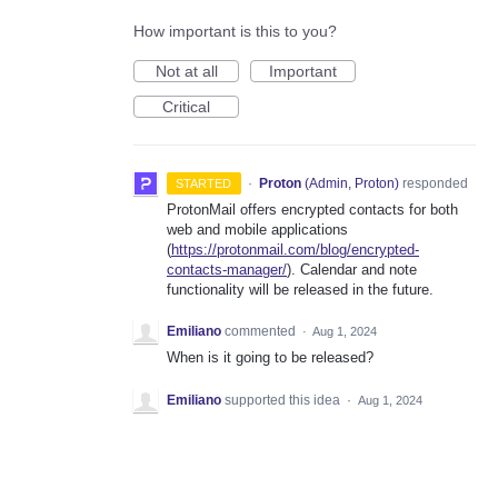
How important is this to you?
Not at all
Important
Critical
·
Proton
(
Admin, Proton
)
responded
STARTED
ProtonMail offers encrypted contacts for both
web and mobile applications
(
https://protonmail.com/blog/encrypted-
contacts-manager/
). Calendar and note
functionality will be released in the future.
Emiliano
commented
·
Aug 1, 2024
When is it going to be released?
Emiliano
supported this idea
·
Aug 1, 2024