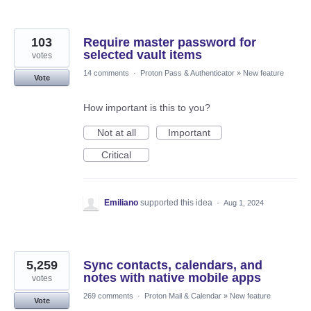
103
Require master password for
selected vault items
votes
14 comments
·
Proton Pass & Authenticator
»
New feature
Vote
How important is this to you?
Not at all
Important
Critical
Emiliano
supported this idea
·
Aug 1, 2024
5,259
Sync contacts, calendars, and
notes with native mobile apps
votes
269 comments
·
Proton Mail & Calendar
»
New feature
Vote