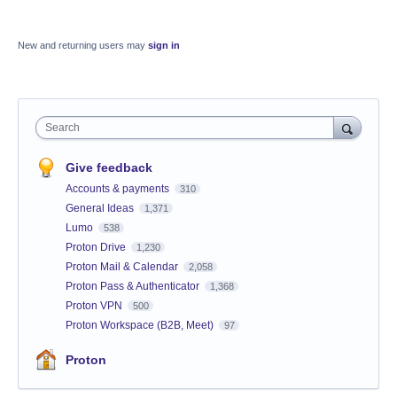
New and returning users may
sign in
Search
Give feedback
Accounts & payments
310
General Ideas
1,371
Lumo
538
Proton Drive
1,230
Proton Mail & Calendar
2,058
Proton Pass & Authenticator
1,368
Proton VPN
500
Proton Workspace (B2B, Meet)
97
Proton