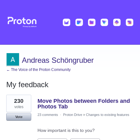
Andreas Schöngruber
← The Voice of the Proton Community
My feedback
1
230
Move Photos between Folders and
result
found
Photos Tab
votes
23 comments
·
Proton Drive
»
Changes to existing features
Vote
How important is this to you?