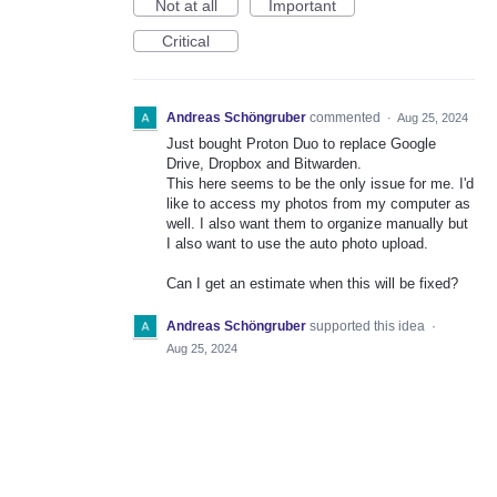
Not at all
Important
Critical
Andreas Schöngruber
commented
·
Aug 25, 2024
Just bought Proton Duo to replace Google
Drive, Dropbox and Bitwarden.
This here seems to be the only issue for me. I'd
like to access my photos from my computer as
well. I also want them to organize manually but
I also want to use the auto photo upload.
Can I get an estimate when this will be fixed?
Andreas Schöngruber
supported this idea
·
Aug 25, 2024