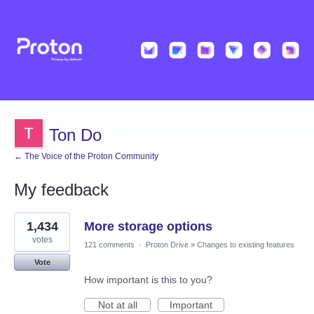
Ton Do
← The Voice of the Proton Community
My feedback
1
1,434
More storage options
result
found
votes
121 comments
·
Proton Drive
»
Changes to existing features
Vote
How important is this to you?
Not at all
Important