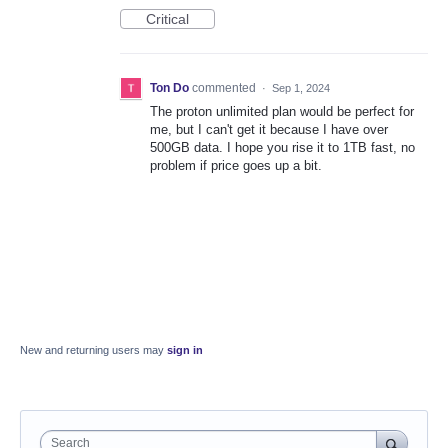
Critical
Ton Do
commented
·
Sep 1, 2024
The proton unlimited plan would be perfect for
me, but I can't get it because I have over
500GB data. I hope you rise it to 1TB fast, no
problem if price goes up a bit.
New and returning users may
sign in
Search