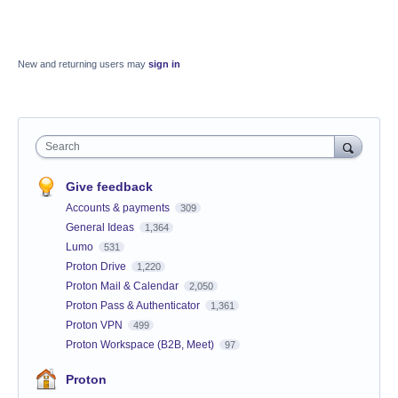
New and returning users may
sign in
Search
Give feedback
Accounts & payments
309
General Ideas
1,364
Lumo
531
Proton Drive
1,220
Proton Mail & Calendar
2,050
Proton Pass & Authenticator
1,361
Proton VPN
499
Proton Workspace (B2B, Meet)
97
Proton