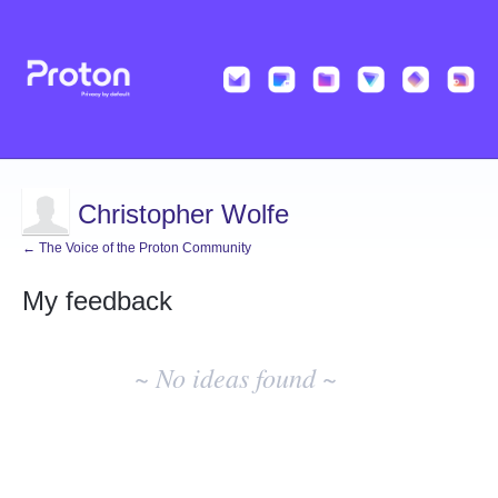
Christopher Wolfe
← The Voice of the Proton Community
My feedback
No
existing
~ No ideas found ~
idea
results