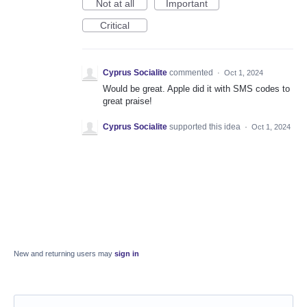
Not at all
Important
Critical
Cyprus Socialite
commented
·
Oct 1, 2024
Would be great. Apple did it with SMS codes to
great praise!
Cyprus Socialite
supported this idea
·
Oct 1, 2024
New and returning users may
sign in