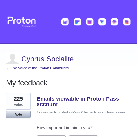
Cyprus Socialite
← The Voice of the Proton Community
My feedback
1
225
Emails viewable in Proton Pass
result
found
account
votes
12 comments
·
Proton Pass & Authenticator
»
New feature
Vote
How important is this to you?