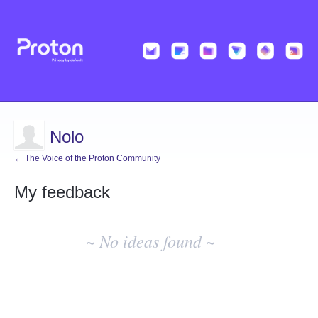
Nolo
← The Voice of the Proton Community
My feedback
No
existing
~ No ideas found ~
idea
results