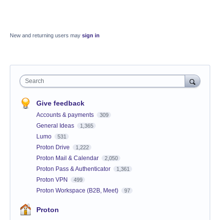
New and returning users may
sign in
Search
Give feedback
Accounts & payments
309
General Ideas
1,365
Lumo
531
Proton Drive
1,222
Proton Mail & Calendar
2,050
Proton Pass & Authenticator
1,361
Proton VPN
499
Proton Workspace (B2B, Meet)
97
Proton