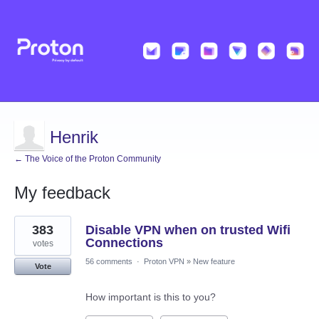
Henrik
← The Voice of the Proton Community
My feedback
1
383
Disable VPN when on trusted Wifi
result
found
Connections
votes
56 comments
·
Proton VPN
»
New feature
Vote
How important is this to you?