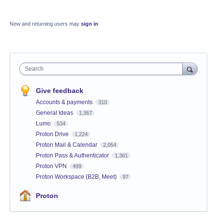
New and returning users may
sign in
Search
Give feedback
Accounts & payments
310
General Ideas
1,367
Lumo
534
Proton Drive
1,224
Proton Mail & Calendar
2,054
Proton Pass & Authenticator
1,361
Proton VPN
499
Proton Workspace (B2B, Meet)
97
Proton