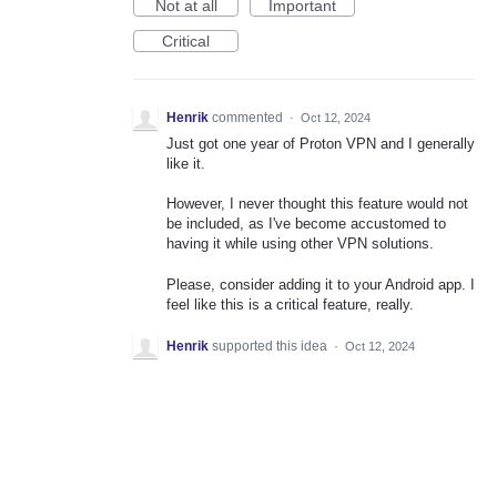
Not at all
Important
Critical
Henrik
commented
·
Oct 12, 2024
Just got one year of Proton VPN and I generally
like it.
However, I never thought this feature would not
be included, as I've become accustomed to
having it while using other VPN solutions.
Please, consider adding it to your Android app. I
feel like this is a critical feature, really.
Henrik
supported this idea
·
Oct 12, 2024