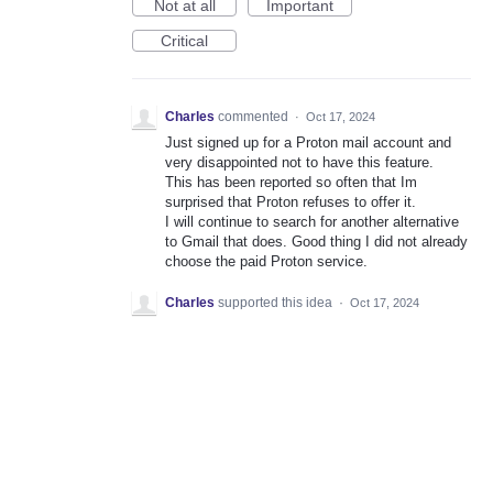
Not at all
Important
Critical
Charles
commented
·
Oct 17, 2024
Just signed up for a Proton mail account and
very disappointed not to have this feature.
This has been reported so often that Im
surprised that Proton refuses to offer it.
I will continue to search for another alternative
to Gmail that does. Good thing I did not already
choose the paid Proton service.
Charles
supported this idea
·
Oct 17, 2024