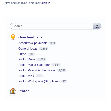
New and returning users may
sign in
Search
Give feedback
Accounts & payments
309
General Ideas
1,366
Lumo
531
Proton Drive
1,219
Proton Mail & Calendar
2,048
Proton Pass & Authenticator
1,357
Proton VPN
497
Proton Workspace (B2B, Meet)
97
Proton