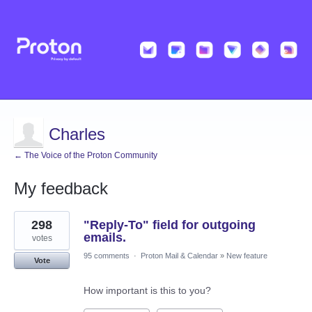
Charles
← The Voice of the Proton Community
My feedback
1
298
"Reply-To" field for outgoing
result
found
emails.
votes
95 comments
·
Proton Mail & Calendar
»
New feature
Vote
How important is this to you?