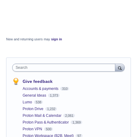
New and returning users may
sign in
Search
Give feedback
Accounts & payments
310
General Ideas
1,373
Lumo
538
Proton Drive
1,232
Proton Mail & Calendar
2,061
Proton Pass & Authenticator
1,369
Proton VPN
500
Proton Workspace (B2B, Meet)
97