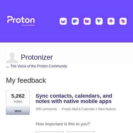
Protonizer
← The Voice of the Proton Community
My feedback
1
5,262
Sync contacts, calendars, and
result
found
notes with native mobile apps
votes
269 comments
·
Proton Mail & Calendar
»
New feature
Vote
How important is this to you?