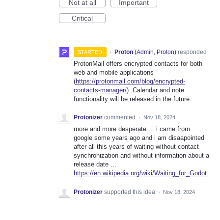
Not at all
Important
Critical
·
Proton
(
Admin, Proton
)
responded
STARTED
ProtonMail offers encrypted contacts for both
web and mobile applications
(
https://protonmail.com/blog/encrypted-
contacts-manager/
). Calendar and note
functionality will be released in the future.
Protonizer
commented
·
Nov 18, 2024
more and more desperate ... i came from
google some years ago and i am disaapointed
after all this years of waiting without contact
synchronization and without information about a
release date ...
https://en.wikipedia.org/wiki/Waiting_for_Godot
Protonizer
supported this idea
·
Nov 18, 2024