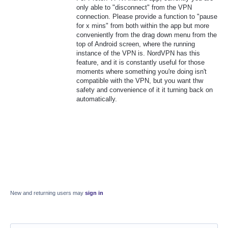
only able to "disconnect" from the VPN
connection. Please provide a function to "pause
for x mins" from both within the app but more
conveniently from the drag down menu from the
top of Android screen, where the running
instance of the VPN is. NordVPN has this
feature, and it is constantly useful for those
moments where something you're doing isn't
compatible with the VPN, but you want thw
safety and convenience of it it turning back on
automatically.
New and returning users may
sign in