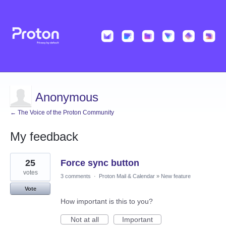
Anonymous
← The Voice of the Proton Community
My feedback
2
25
Force sync button
results
found
votes
3 comments
·
Proton Mail & Calendar
»
New feature
Vote
How important is this to you?
Not at all
Important