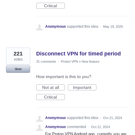
Critical
Anonymous
supported this idea
·
May 19, 2025
221
Disconnect VPN for timed period
votes
31 comments
·
Proton VPN
»
New feature
Vote
How important is this to you?
Not at all
Important
Critical
Anonymous
supported this idea
·
Oct 21, 2024
Anonymous
commented
·
Oct 21, 2024
For Proton VPN Android app, currently you are