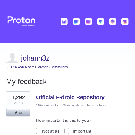
johann3z
← The Voice of the Proton Community
My feedback
1
1,292
Official F-droid Repository
result
found
votes
104 comments
·
General Ideas
»
New features
Vote
How important is this to you?
Not at all
Important