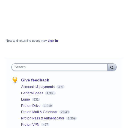
New and returning users may
sign in
Search
Give feedback
Accounts & payments
309
General Ideas
1,366
Lumo
531
Proton Drive
1,219
Proton Mail & Calendar
2,049
Proton Pass & Authenticator
1,359
Proton VPN
497