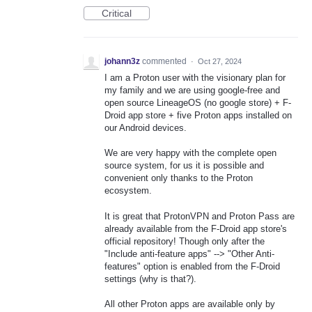
Critical
johann3z
commented
·
Oct 27, 2024
I am a Proton user with the visionary plan for
my family and we are using google-free and
open source LineageOS (no google store) + F-
Droid app store + five Proton apps installed on
our Android devices.
We are very happy with the complete open
source system, for us it is possible and
convenient only thanks to the Proton
ecosystem.
It is great that ProtonVPN and Proton Pass are
already available from the F-Droid app store's
official repository! Though only after the
"Include anti-feature apps" --> "Other Anti-
features" option is enabled from the F-Droid
settings (why is that?).
All other Proton apps are available only by