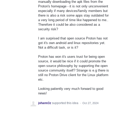
manually downloading the apk files from the
Proton's homepage - it is not only unconvenient
especially if many devices/family members but
there is also a risk some apps stay outdated for
a very long period of time like happened to me..
Therefore it could be also considered as a
security risk?
I am surprised that open source Proton has not
got it's own android and linux repositories yet.
Not a difficult task, or is it?
Proton has won it's users trust for being open
source, it would be nice if it could promote the
open source philosophy by supporting the open
source community itself? Strange is e.g there is
still no Proton Drive client for the Linux platform
etc.
Looking patiently very much forward to good
news!
johann3z
supported this idea
·
Oct 27, 2024