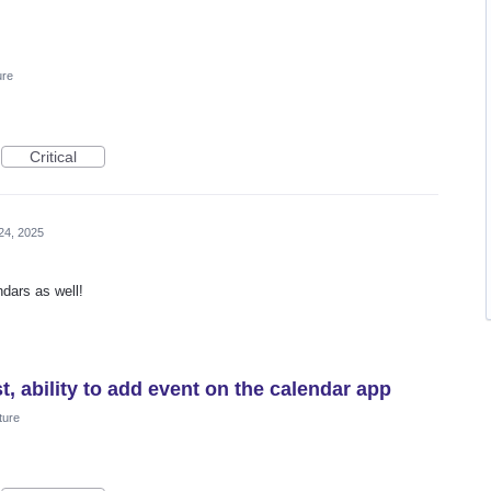
ure
Critical
24, 2025
ndars as well!
t, ability to add event on the calendar app
ture