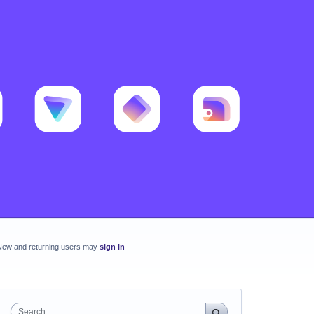
New and returning users may
sign in
Search