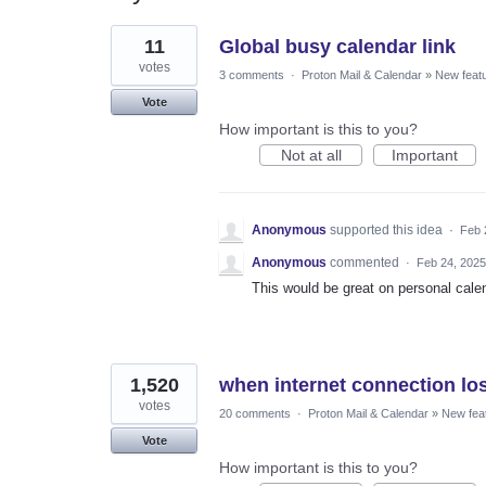
2
11
Global busy calendar link
results
found
votes
3 comments
·
Proton Mail & Calendar
»
New feat
Vote
How important is this to you?
Not at all
Important
Anonymous
supported this idea
·
Feb 
Anonymous
commented
·
Feb 24, 2025
This would be great on personal cale
1,520
when internet connection los
votes
20 comments
·
Proton Mail & Calendar
»
New fea
Vote
How important is this to you?