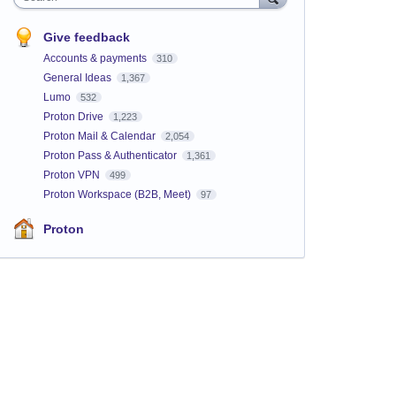
Give feedback
Accounts & payments
310
General Ideas
1,367
Lumo
532
Proton Drive
1,223
Proton Mail & Calendar
2,054
Proton Pass & Authenticator
1,361
Proton VPN
499
Proton Workspace (B2B, Meet)
97
Proton