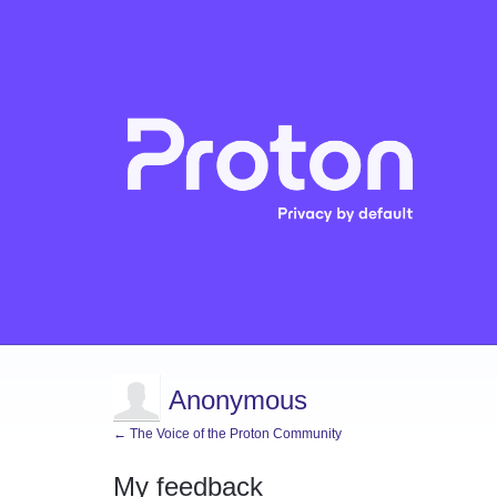
Anonymous
← The Voice of the Proton Community
My feedback