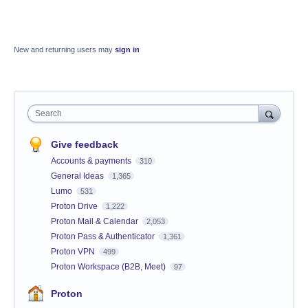
New and returning users may
sign in
Search
Give feedback
Accounts & payments
310
General Ideas
1,365
Lumo
531
Proton Drive
1,222
Proton Mail & Calendar
2,053
Proton Pass & Authenticator
1,361
Proton VPN
499
Proton Workspace (B2B, Meet)
97
Proton