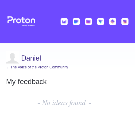
Daniel
← The Voice of the Proton Community
My feedback
No
existing
~ No ideas found ~
idea
results